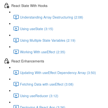
React State With Hooks
Understanding Array Destructuring (2:08)
Using useState (3:15)
Using Multiple State Variables (2:19)
Working With useEffect (2:35)
React Enhancements
Updating With useEffect Dependency Array (3:50)
Fetching Data with useEffect (3:08)
Using useReducer (3:12)
Deploying A React App (3:26)