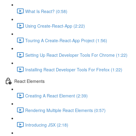
What Is React? (0:58)
Using Create-React-App (2:22)
Touring A Create-React-App Project (1:56)
Setting Up React Developer Tools For Chrome (1:22)
Installing React Developer Tools For Firefox (1:22)
React Elements
Creating A React Element (2:39)
Rendering Multiple React Elements (0:57)
Introducing JSX (2:18)