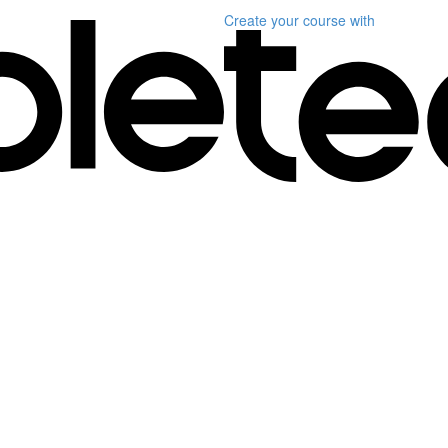
Create your course
with