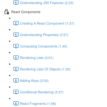
Understanding JSX Features (2:23)
React Components
Creating A React Component (1:37)
Understanding Properties (2:57)
Composing Components (1:40)
Rendering Lists (2:01)
Rendering Lists Of Objects (1:33)
Adding Keys (2:02)
Conditional Rendering (3:37)
React Fragments (1:56)