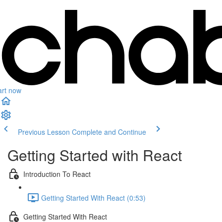
art now
Previous Lesson
Complete and Continue
Getting Started with React
Introduction To React
Getting Started With React (0:53)
Getting Started With React