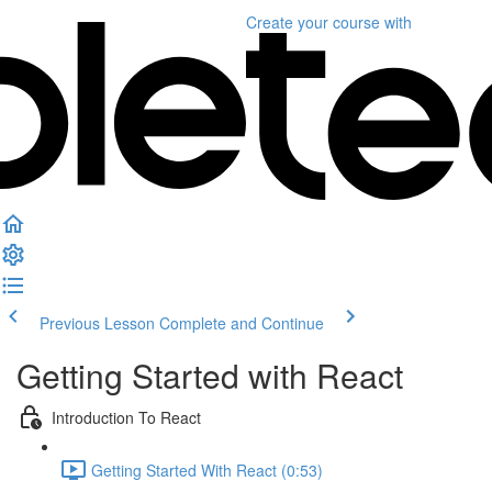
Create your course
with
Previous Lesson
Complete and Continue
Getting Started with React
Introduction To React
Getting Started With React (0:53)