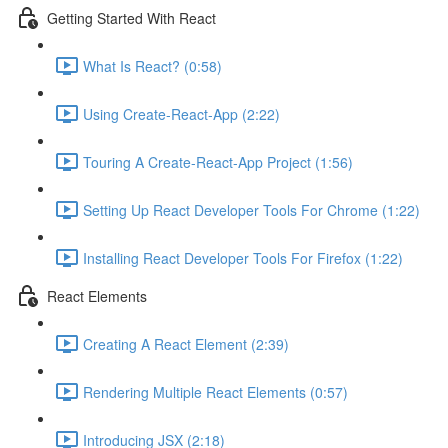
Getting Started With React
What Is React? (0:58)
Using Create-React-App (2:22)
Touring A Create-React-App Project (1:56)
Setting Up React Developer Tools For Chrome (1:22)
Installing React Developer Tools For Firefox (1:22)
React Elements
Creating A React Element (2:39)
Rendering Multiple React Elements (0:57)
Introducing JSX (2:18)