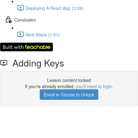
Deploying A React App (3:26)
Conclusion
Next Steps (1:01)
Adding Keys
Lesson content locked
If you're already enrolled,
you'll need to login
.
Enroll in Course to Unlock