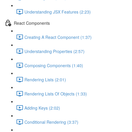
Understanding JSX Features (2:23)
React Components
Creating A React Component (1:37)
Understanding Properties (2:57)
Composing Components (1:40)
Rendering Lists (2:01)
Rendering Lists Of Objects (1:33)
Adding Keys (2:02)
Conditional Rendering (3:37)