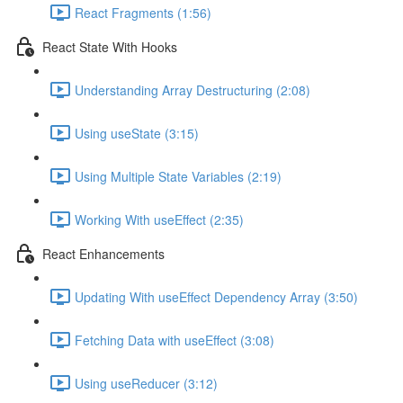
React Fragments (1:56)
React State With Hooks
Understanding Array Destructuring (2:08)
Using useState (3:15)
Using Multiple State Variables (2:19)
Working With useEffect (2:35)
React Enhancements
Updating With useEffect Dependency Array (3:50)
Fetching Data with useEffect (3:08)
Using useReducer (3:12)