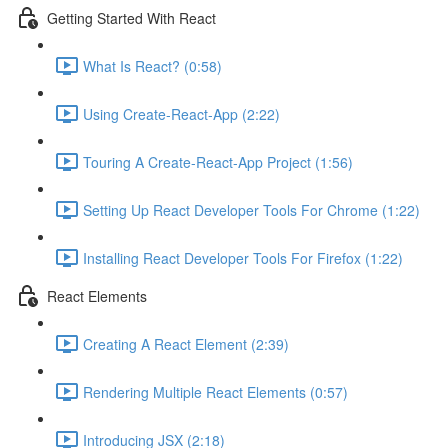
Getting Started With React
What Is React? (0:58)
Using Create-React-App (2:22)
Touring A Create-React-App Project (1:56)
Setting Up React Developer Tools For Chrome (1:22)
Installing React Developer Tools For Firefox (1:22)
React Elements
Creating A React Element (2:39)
Rendering Multiple React Elements (0:57)
Introducing JSX (2:18)