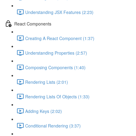
Understanding JSX Features (2:23)
React Components
Creating A React Component (1:37)
Understanding Properties (2:57)
Composing Components (1:40)
Rendering Lists (2:01)
Rendering Lists Of Objects (1:33)
Adding Keys (2:02)
Conditional Rendering (3:37)