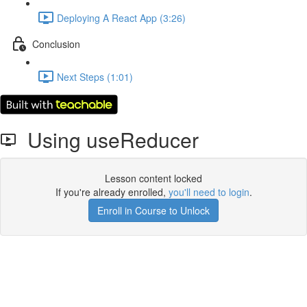
Deploying A React App (3:26)
Conclusion
Next Steps (1:01)
Using useReducer
Lesson content locked
If you're already enrolled,
you'll need to login
.
Enroll in Course to Unlock