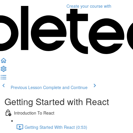
Create your course
with
Previous Lesson
Complete and Continue
Getting Started with React
Introduction To React
Getting Started With React (0:53)