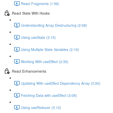
React Fragments (1:56)
React State With Hooks
Understanding Array Destructuring (2:08)
Using useState (3:15)
Using Multiple State Variables (2:19)
Working With useEffect (2:35)
React Enhancements
Updating With useEffect Dependency Array (3:50)
Fetching Data with useEffect (3:08)
Using useReducer (3:12)