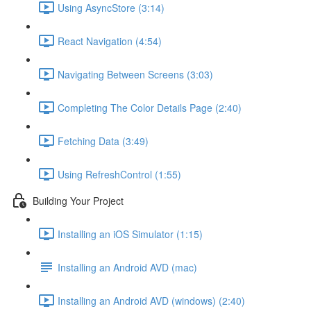
Using AsyncStore (3:14)
React Navigation (4:54)
Navigating Between Screens (3:03)
Completing The Color Details Page (2:40)
Fetching Data (3:49)
Using RefreshControl (1:55)
Building Your Project
Installing an iOS Simulator (1:15)
Installing an Android AVD (mac)
Installing an Android AVD (windows) (2:40)