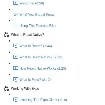
Welcome! (0:58)
What You Should Know
Using The Exercise Files
What Is React Native?
What Is React? (1:44)
What Is React Native? (2:09)
How React Native Works (2:25)
What Is Expo? (2:17)
Working With Expo
Installing The Expo Client (1:18)