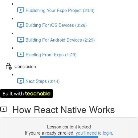
Publishing Your Expo Project (2:53)
Building For iOS Devices (3:26)
Building For Android Devices (2:29)
Ejecting From Expo (1:29)
Conclusion
Next Steps (0:44)
How React Native Works
Lesson content locked
If you're already enrolled,
you'll need to login
.