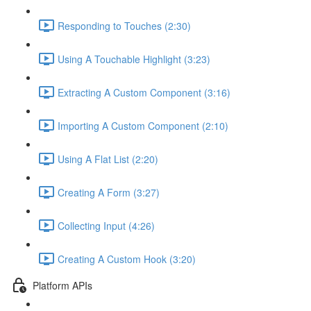
Responding to Touches (2:30)
Using A Touchable Highlight (3:23)
Extracting A Custom Component (3:16)
Importing A Custom Component (2:10)
Using A Flat List (2:20)
Creating A Form (3:27)
Collecting Input (4:26)
Creating A Custom Hook (3:20)
Platform APIs