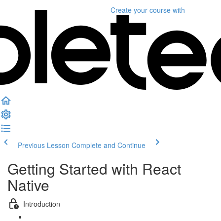
Create your course
with
Previous Lesson
Complete and Continue
Getting Started with React
Native
Introduction