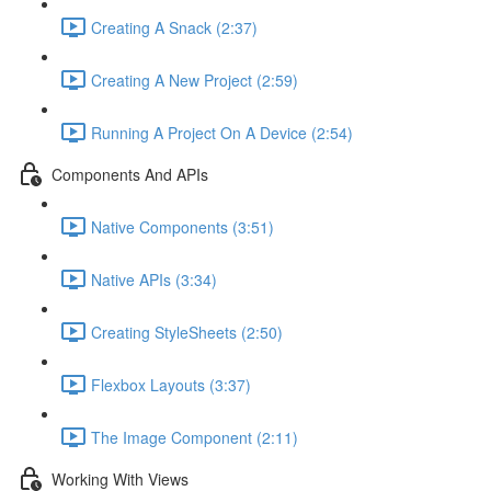
Creating A Snack (2:37)
Creating A New Project (2:59)
Running A Project On A Device (2:54)
Components And APIs
Native Components (3:51)
Native APIs (3:34)
Creating StyleSheets (2:50)
Flexbox Layouts (3:37)
The Image Component (2:11)
Working With Views