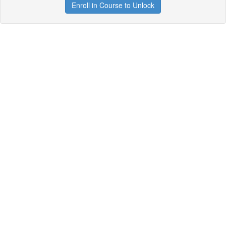
Enroll in Course to Unlock